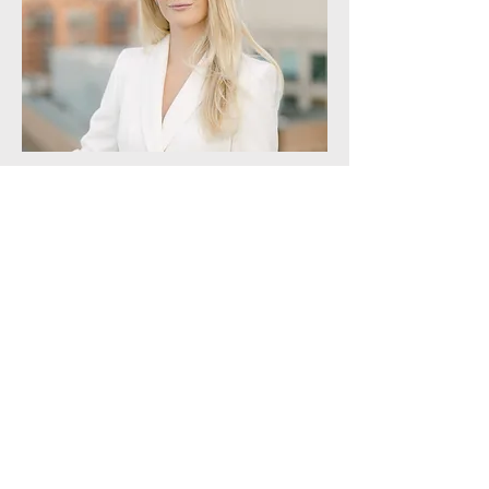
Director of Business Development
ALEXANDRA NESTERAK
Alexandra joined the team in 2022.
She spent ten years prior growing a
successful events company and
brings a specialized approach to the
client experience.
Alexandra holds a BA in Public
Relations from the University of
Maryland, College Park.