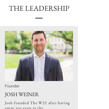
THE LEADERSHIP
Founder
JOSH WEINER
Josh founded The W22 after having
spent ten years in the