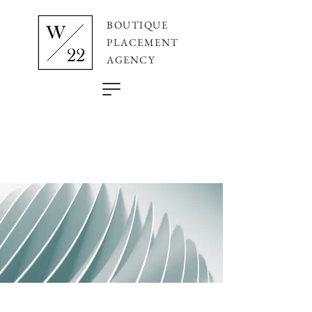
BOUTIQUE
PLACEMENT
AGENCY