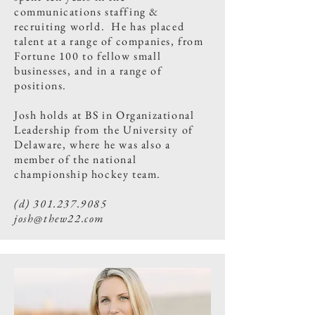
communications staffing &
recruiting world. He has placed
talent at a range of companies, from
Fortune 100 to fellow small
businesses, and in a range of
positions.​
Josh holds at BS in Organizational
Leadership from the University of
Delaware, where he was also a
member of the national
championship hockey team.
(d)
301.237.9085
josh@thew22.com