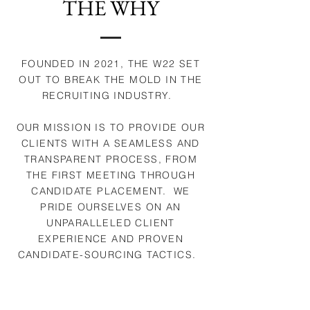
THE WHY
FOUNDED IN 2021, THE W22 SET
OUT TO BREAK THE MOLD IN THE
RECRUITING INDUSTRY.
OUR MISSION IS TO PROVIDE OUR
CLIENTS WITH A SEAMLESS AND
TRANSPARENT PROCESS, FROM
THE FIRST MEETING THROUGH
CANDIDATE PLACEMENT. WE
PRIDE OURSELVES ON AN
UNPARALLELED CLIENT
EXPERIENCE AND PROVEN
CANDIDATE-SOURCING TACTICS.